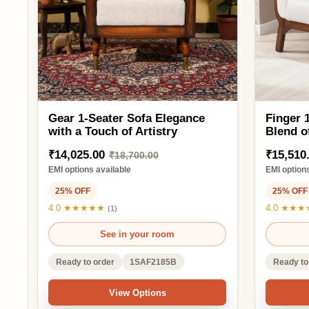
₹18,700.00
₹2
EMI options available
EMI options availa
25% OFF
25% OFF
4.0 ★★★★★
4.0 ★★★★★
(1)
(1)
See in your room
See 
Ready to order
1SAF2185B
Ready to order
View Options
Ad