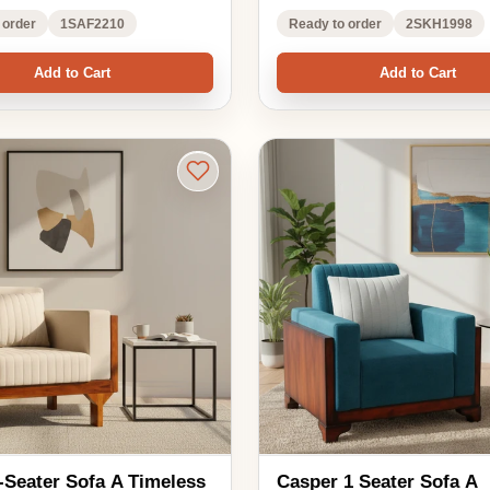
 A Timeless
Casper 1 Seater Sofa A
fort and Elegance
Compact Blend of Comfort and
Style
₹16,088.00
1,450.00
₹21,450.00
ble
EMI options available
24% OFF
4.0 ★★★★★
(1)
in your room
See in your room