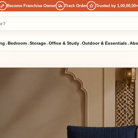
ome Franchise Owner
Track Order
Trusted by 1,00,00,00+ Happy Custo
droom
Storage
Office & Study
Outdoor & Essentials
About Us
⌄
⌄
⌄
⌄
⌄