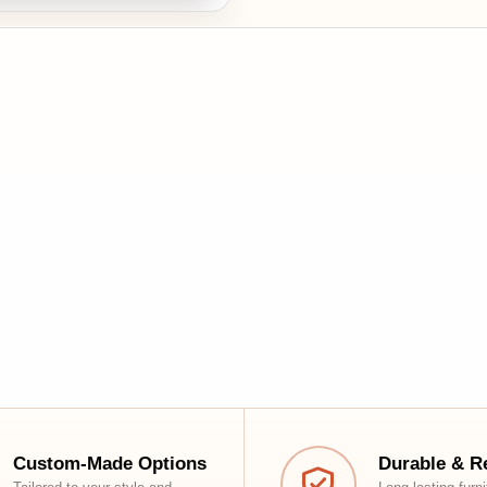
tom-Made Options
Durable & Reliable
red to your style and
Long-lasting furniture with top-
rt
grade craftsmanship
Shop
Customer Support
Living Room
Contact Us
Dining
Return Policy
Storage
Shipping Policy
Bedroom
Privacy Policy
Office & Study
Installation Policy
Outdoor & Essentials
Blogs