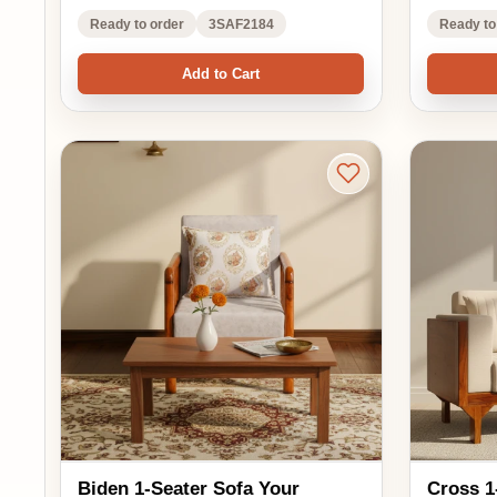
Biden 1-Seater Sofa Your
Cross 1-Seater Sofa
Perfect Cozy Companion
Blend of Com
₹16,950.00
₹16,088.00
₹22,600.00
₹2
EMI options available
EMI options availa
25% OFF
24% OFF
5.0 ★★★★★
5.0 ★★★★★
(1)
(1)
See in your room
See 