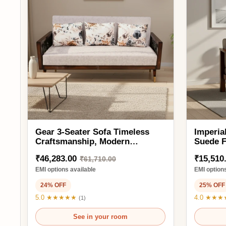
Gear 3-Seater Sofa Timeless
Imperial 1 Se
Craftsmanship, Modern
Suede Fabric
Comfort
Frame & Waln
₹46,283.00
₹15,510.00
₹61,710.00
₹2
EMI options available
EMI options availa
24% OFF
25% OFF
5.0 ★★★★★
4.0 ★★★★★
(1)
(1)
See in your room
See 
Ready to order
3SAF2184
Ready to order
Add to Cart
Ad