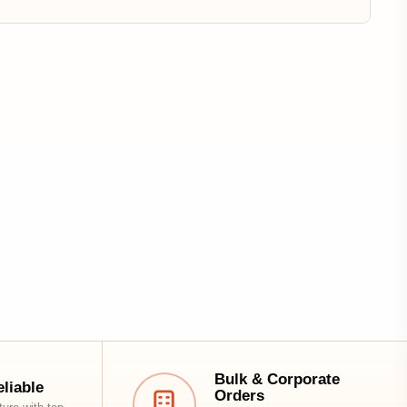
Bulk & Corporate
Orders
Special pricing & dedicated
support for businesses
1
Subscribe to Our Newsletter
Get updates on new arrivals, offers & design
inspiration.
Email address
Subscribe