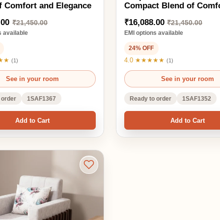
1SAF1367
Ready to order
1SAF1352
d to Cart
Add to Cart
a A Perfect
le and Comfort