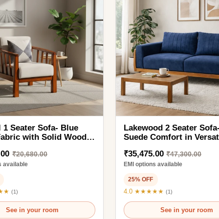
ater Sofa- Blue
Lakewood 2 Seater Sofa- Stylish
 with Solid Wood
Suede Comfort in Versatile
ut Finish Legs
Modern Colors
₹35,475.00
0,680.00
₹47,300.00
ble
EMI options available
25% OFF
4.0 ★★★★★
(1)
in your room
See in your room
1SAF2210
Ready to order
2SKH1998
d to Cart
Add to Cart