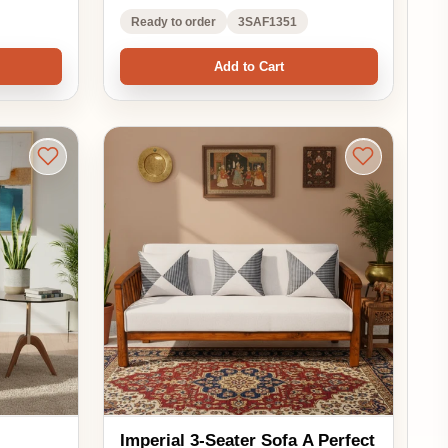
Imperial 3-Seater Sofa A Perfect
Blend of Comfort and Elegance
₹46,530.00
₹62,040.00
EMI options available
25% OFF
5.0 ★★★★★
(1)
See in your room