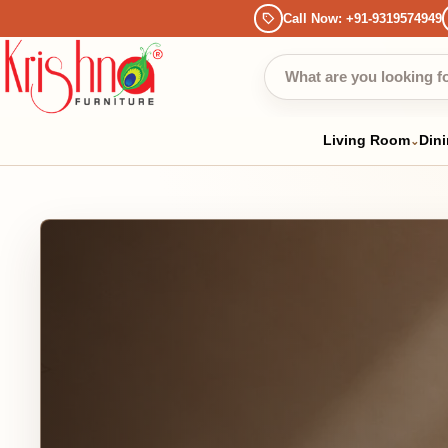
Call Now: +91-9319574949
Bec
Living Room
Dining
Be
⌄
⌄