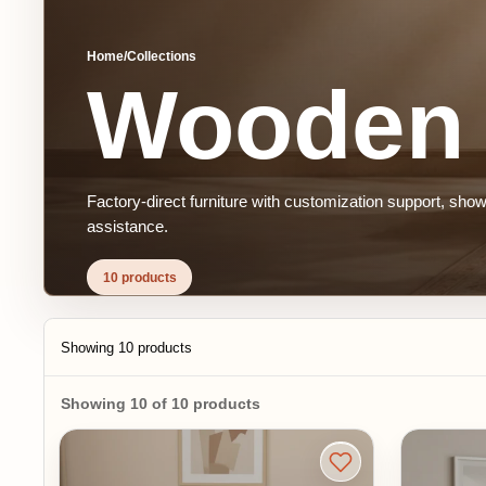
Home
/
Collections
Wooden S
Factory-direct furniture with customization support, showroom 
assistance.
10 products
Showing 10 products
Showing 10 of 10 products