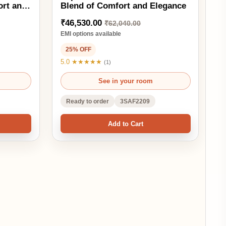
Ready to order
3SAF2209
Add to Cart