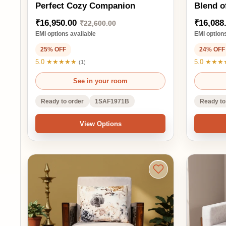
Ready to order
1SAF1971B
Ready to order
View Options
Ad
Gear 1-Seater Sofa Elegance
Finger 1-Seater Sof
with a Touch of Artistry
Blend of Sty
₹14,025.00
₹15,510.00