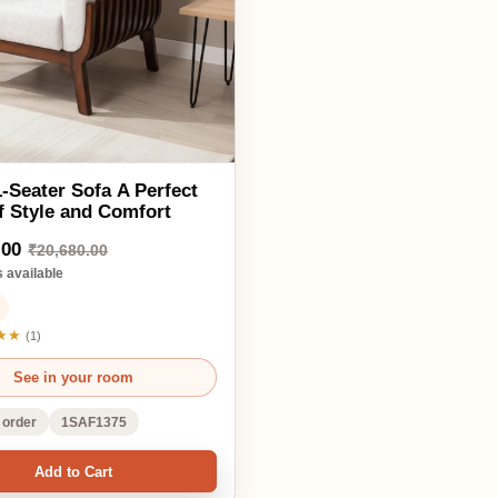
0,680.00
ble
in your room
1SAF1375
d to Cart