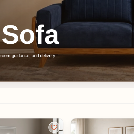
ofa
guidance, and delivery