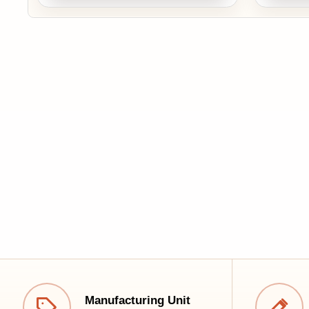
Cus
Manufacturing Unit
Tailo
Best quality at the best price
comfo
Quick Links
Franchise Inquiry
Career
Premium furniture, crafted for comfort, designed
Luxury Furniture
for your lifestyle.
Interior Design
📞+91 9319574949
✉️ crm@krishnafurnitures.com
🕒 Open Daily: 10:00 AM – 9:00 PM