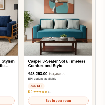
Casper 3-Seater Sofa Timeless
Comfort and Style
₹48,263.00
₹64,350.00
EMI options available
24% OFF
5.0 ★★★★★
(1)
See in your room
Ready to order
3SAF1351
Add to Cart